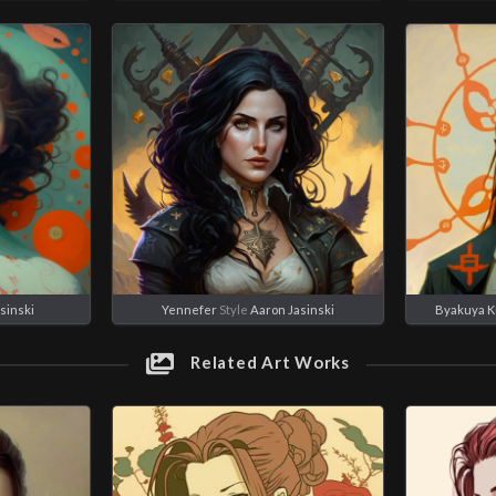
sinski
Yennefer
Style
Aaron Jasinski
Byakuya K
Related Art Works