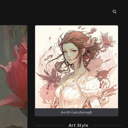
Aerith Gainsborough
Art Style