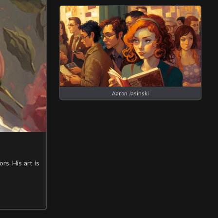
Aaron Jasinski
rs. His art is