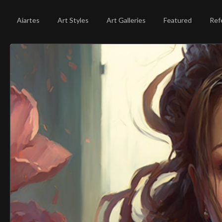
Aiartes
Art Styles
Art Galleries
Featured
Ref