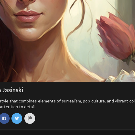
 Jasinski
style that combines elements of surrealism, pop culture, and vibrant colo
attention to detail.