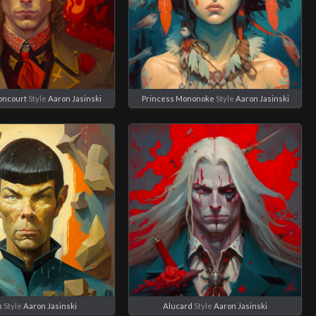
ioncourt
Style
Aaron Jasinski
Princess Mononoke
Style
Aaron Jasinski
k
Style
Aaron Jasinski
Alucard
Style
Aaron Jasinski