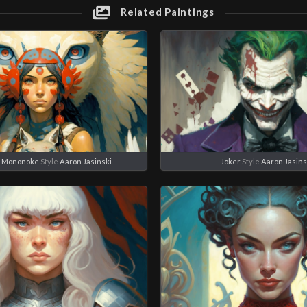
Related Paintings
s Mononoke
Style
Aaron Jasinski
Joker
Style
Aaron Jasins