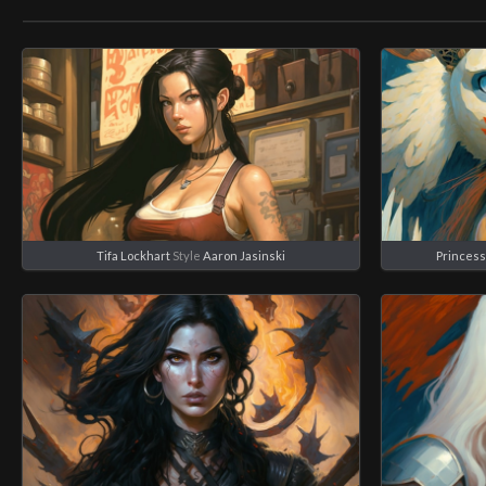
Tifa Lockhart
Style
Aaron Jasinski
Princes