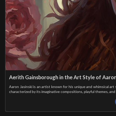
Aerith Gainsborough in the Art Style of Aaron
Aaron Jasinski is an artist known for his unique and whimsical art 
characterized by its imaginative compositions, playful themes, and 