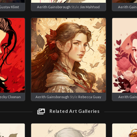
Gustav Klimt
Aerith Gainsborough
Style
Jim Mahfood
Aerith Gai
ecky Cloonan
Aerith Gainsborough
Style
Rebecca Guay
Aerith Gai
Related Art Galleries