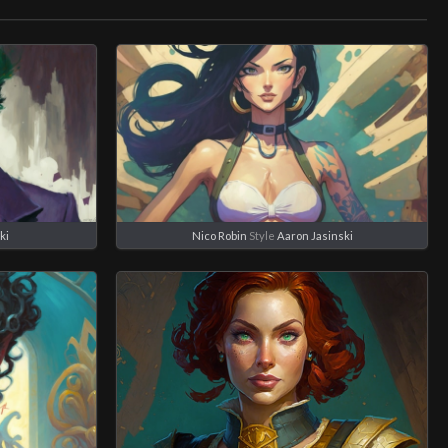
ki
Nico Robin
Style
Aaron Jasinski