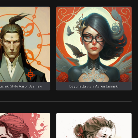
uchiki
Style
Aaron Jasinski
Bayonetta
Style
Aaron Jasinski