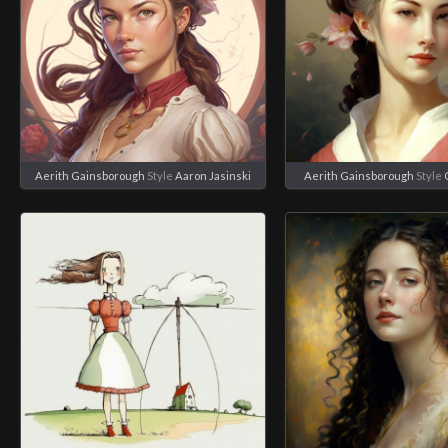
Aerith Gainsborough
Style
Aaron Jasinski
Aerith Gainsborough
Style