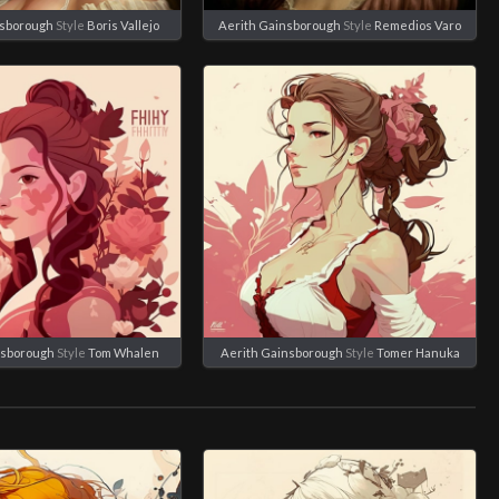
nsborough
Style
Boris Vallejo
Aerith Gainsborough
Style
Remedios Varo
nsborough
Style
Tom Whalen
Aerith Gainsborough
Style
Tomer Hanuka