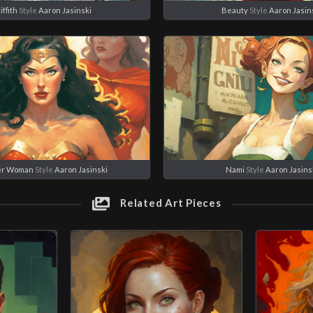
iffith
Style
Aaron Jasinski
Beauty
Style
Aaron Jasin
r Woman
Style
Aaron Jasinski
Nami
Style
Aaron Jasins
Related Art Pieces