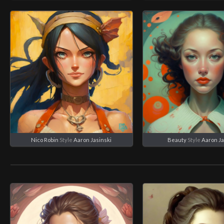
Nico Robin
Style
Aaron Jasinski
Beauty
Style
Aaron Ja