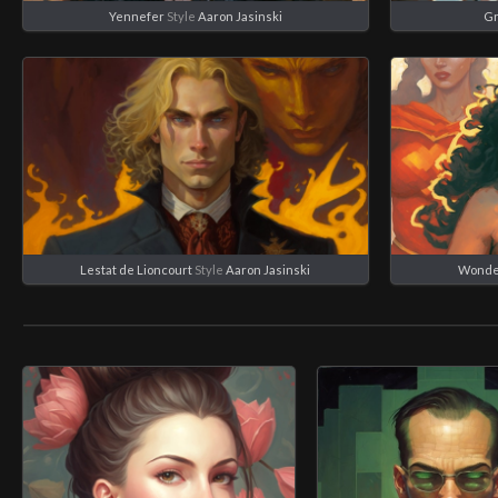
Yennefer
Style
Aaron Jasinski
Gr
Lestat de Lioncourt
Style
Aaron Jasinski
Wonde