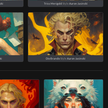
ski
Triss Merigold
Style
Aaron Jasinski
ki
Dio Brando
Style
Aaron Jasinski