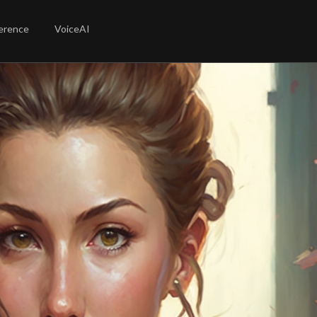
erence
VoiceAI