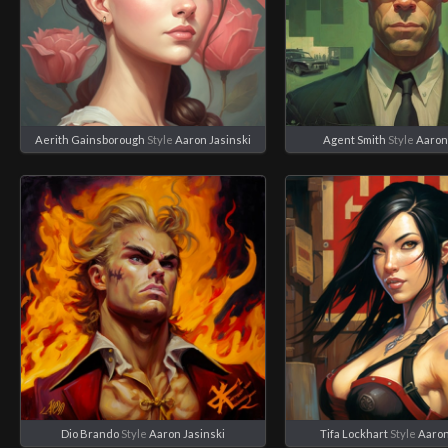
Aerith Gainsborough
Style
Aaron Jasinski
Agent Smith
Style
Aaron
Dio Brando
Style
Aaron Jasinski
Tifa Lockhart
Style
Aaron