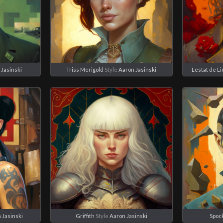
 Jasinski
Triss Merigold
Style
Aaron Jasinski
Lestat de L
 Jasinski
Griffith
Style
Aaron Jasinski
Spoc