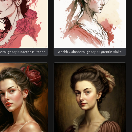
borough
Style
Kaethe Butcher
Aerith Gainsborough
Style
Quentin Blake