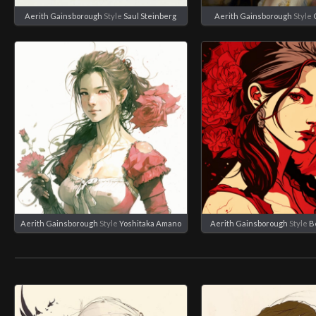
Aerith Gainsborough
Style
Saul Steinberg
Aerith Gainsborough
Style
Aerith Gainsborough
Style
Yoshitaka Amano
Aerith Gainsborough
Style
B