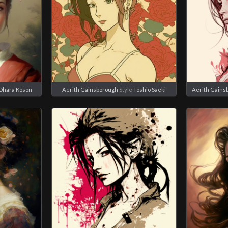
Ohara Koson
Aerith Gainsborough
Style
Toshio Saeki
Aerith Gains