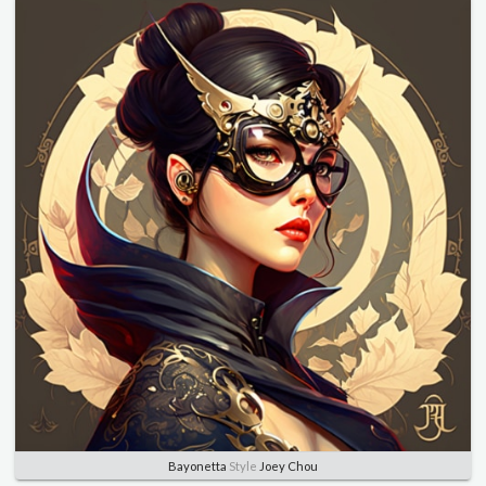
Bayonetta
Style
Joey Chou