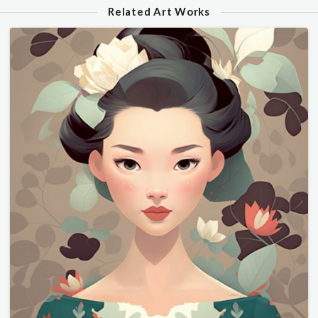
Related Art Works