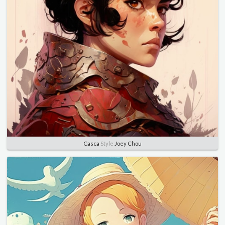
Casca
Style
Joey Chou