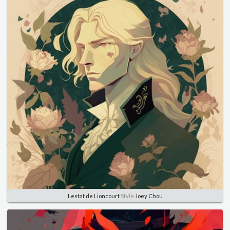
Lestat de Lioncourt
Style
Joey Chou