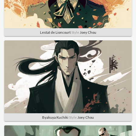
Lestat de Lioncourt
Style
Joey Chou
Byakuya Kuchiki
Style
Joey Chou