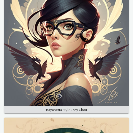
Bayonetta
Style
Joey Chou