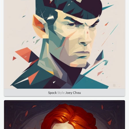
Spock
Style
Joey Chou