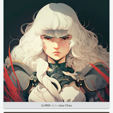
Griffith
Style
Joey Chou