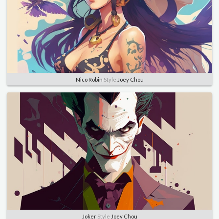
Nico Robin
Style
Joey Chou
Joker
Style
Joey Chou