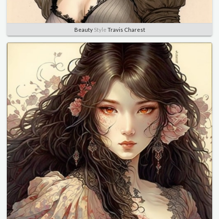
Beauty
Style
Travis Charest