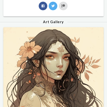
Art Gallery