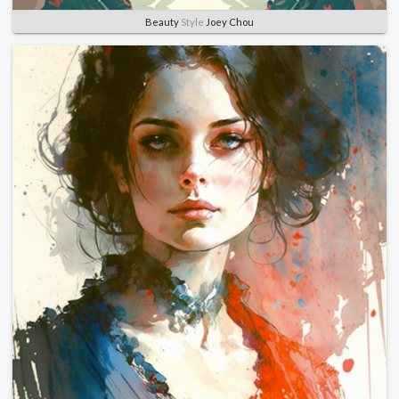
Beauty
Style
Joey Chou