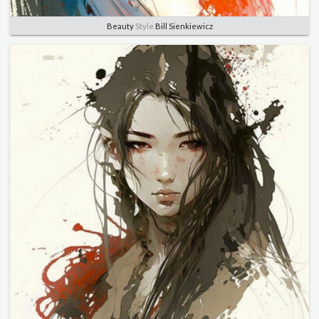
Beauty
Style
Bill Sienkiewicz