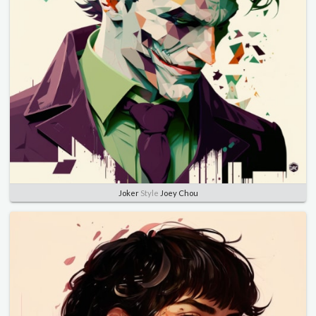
Joker
Style
Joey Chou