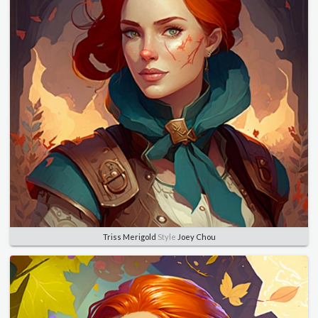
Triss Merigold
Style
Joey Chou