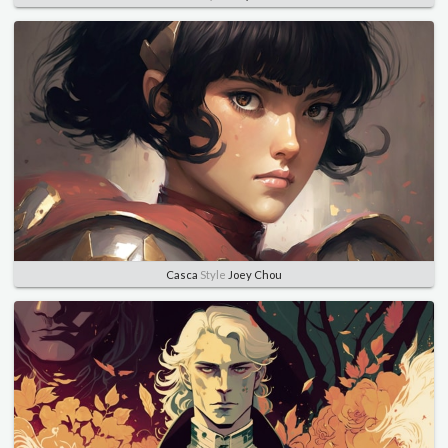
Casca
Style
Joey Chou