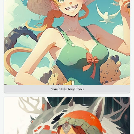
Nami
Style
Joey Chou