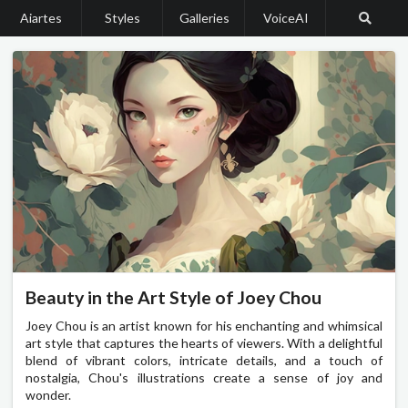
Aiartes
Styles
Galleries
VoiceAI
Beauty in the Art Style of Joey Chou
Joey Chou is an artist known for his enchanting and whimsical
art style that captures the hearts of viewers. With a delightful
blend of vibrant colors, intricate details, and a touch of
nostalgia, Chou's illustrations create a sense of joy and
wonder.