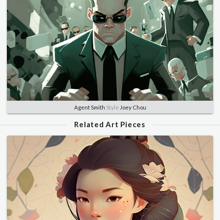
Agent Smith
Style
Joey Chou
Related Art Pieces