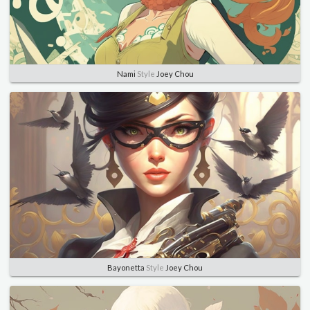
Nami
Style
Joey Chou
Bayonetta
Style
Joey Chou