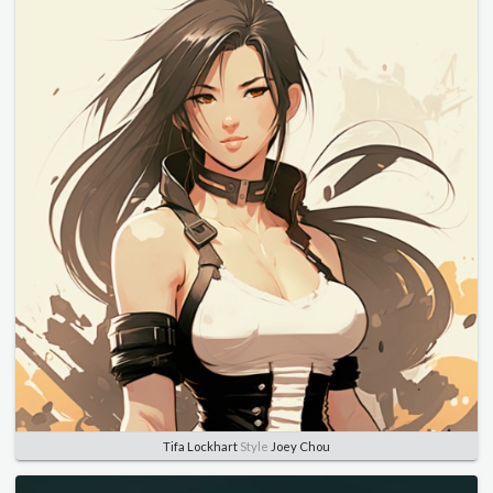
Tifa Lockhart
Style
Joey Chou