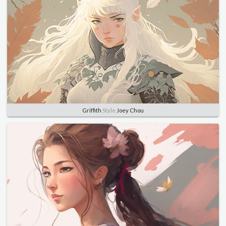
Griffith
Style
Joey Chou