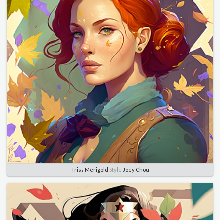
Triss Merigold
Style
Joey Chou