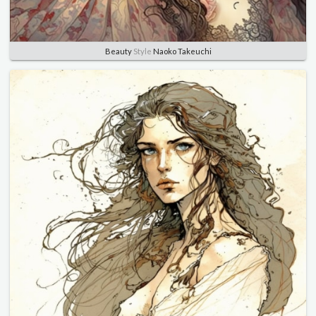
Beauty
Style
Naoko Takeuchi