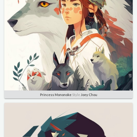
Princess Mononoke
Style
Joey Chou