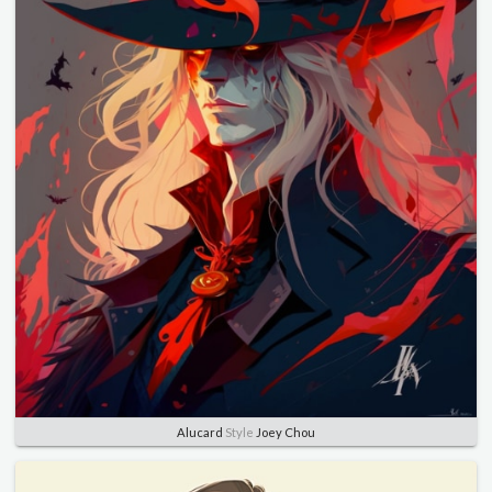
Alucard
Style
Joey Chou