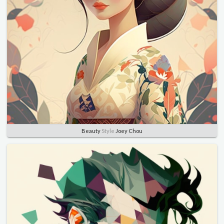
Beauty
Style
Joey Chou