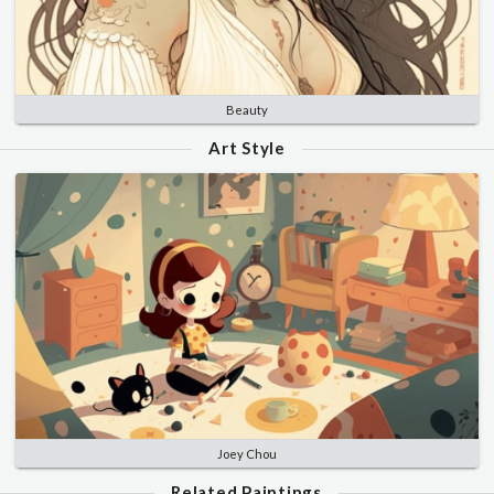
Beauty
Art Style
Joey Chou
Related Paintings