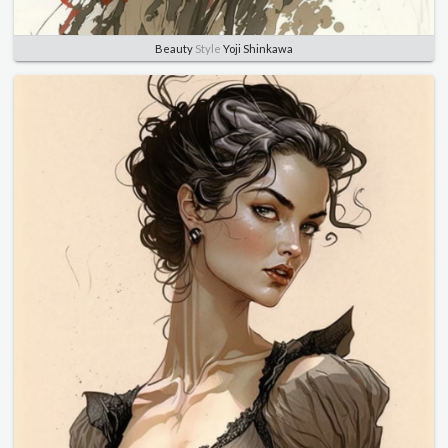
Beauty
Style
Yoji Shinkawa