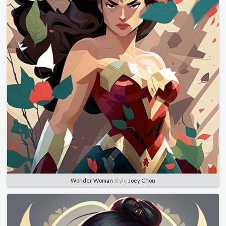
Wonder Woman
Style
Joey Chou