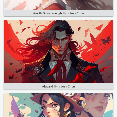
Aerith Gainsborough
Style
Joey Chou
Alucard
Style
Joey Chou