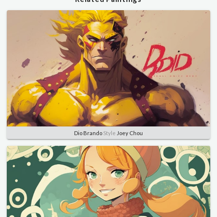
Dio Brando
Style
Joey Chou