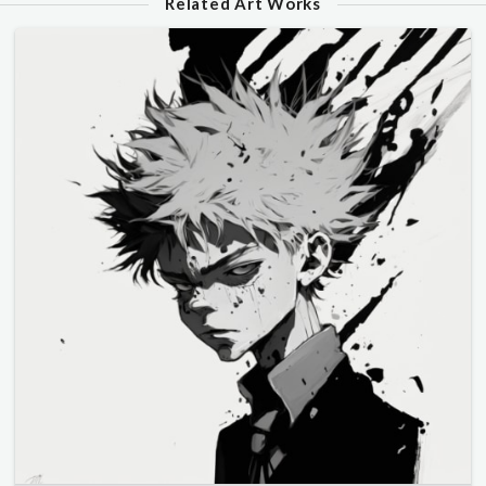
Related Art Works