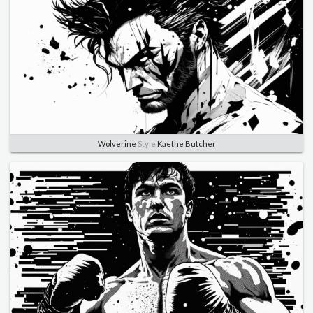
Wolverine
Style
Kaethe Butcher