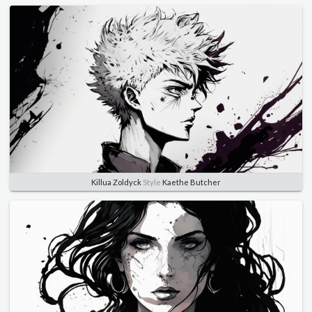
Killua Zoldyck
Style
Kaethe Butcher