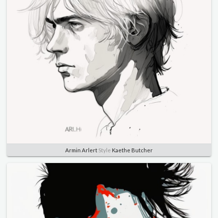
Armin Arlert
Style
Kaethe Butcher