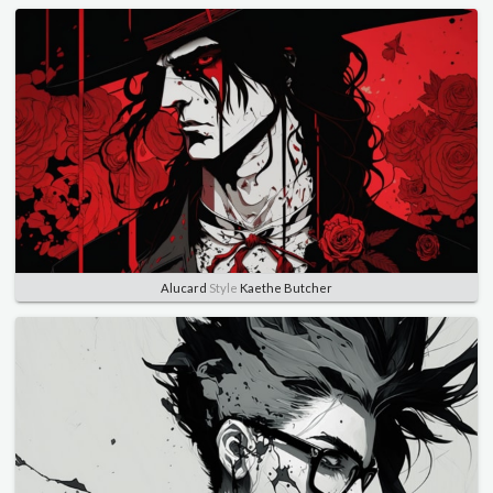
Alucard
Style
Kaethe Butcher