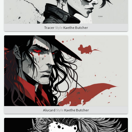
Tracer
Style
Kaethe Butcher
Alucard
Style
Kaethe Butcher