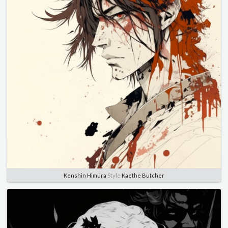
Kenshin Himura
Style
Kaethe Butcher