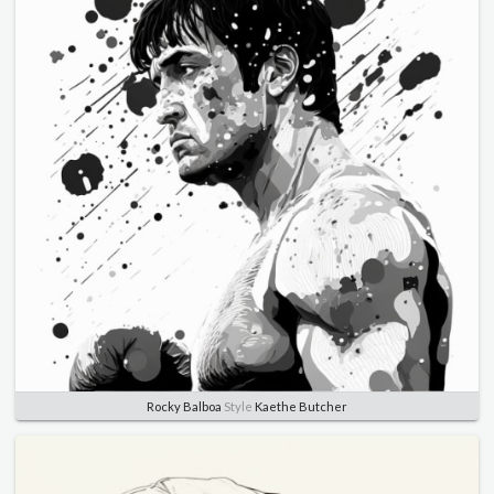
Rocky Balboa
Style
Kaethe Butcher