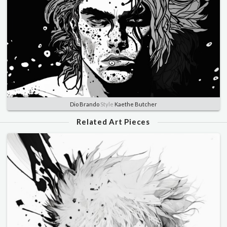
Dio Brando
Style
Kaethe Butcher
Related Art Pieces