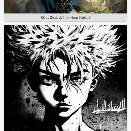
Killua Zoldyck
Style
Hans Makart