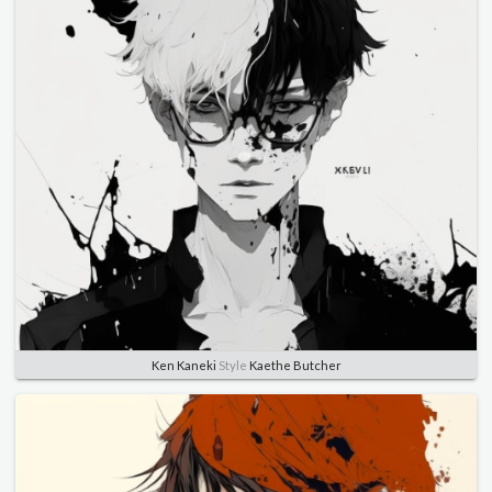
Ken Kaneki
Style
Kaethe Butcher