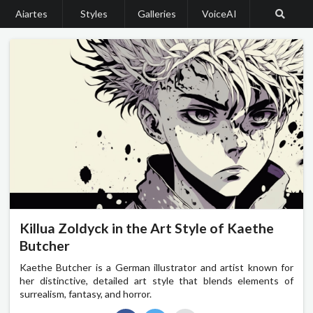
Aiartes
Styles
Galleries
VoiceAI
Killua Zoldyck in the Art Style of Kaethe
Butcher
Kaethe Butcher is a German illustrator and artist known for
her distinctive, detailed art style that blends elements of
surrealism, fantasy, and horror.