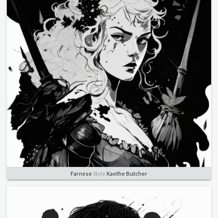
Farnese
Style
Kaethe Butcher