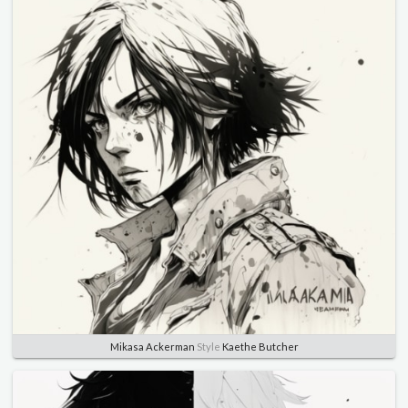
Mikasa Ackerman
Style
Kaethe Butcher