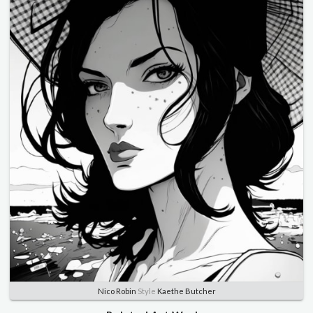
Nico Robin
Style
Kaethe Butcher