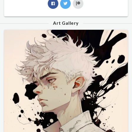
Art Gallery