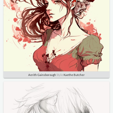
Aerith Gainsborough
Style
Kaethe Butcher