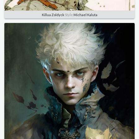
Killua Zoldyck
Style
Michael Kaluta