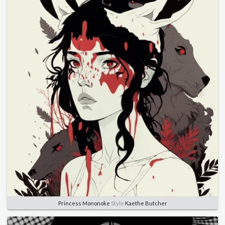
Princess Mononoke
Style
Kaethe Butcher