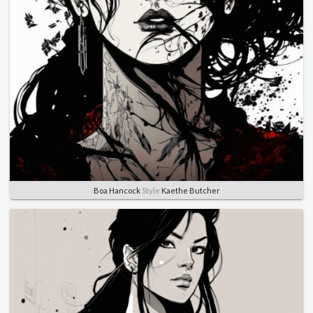
Boa Hancock
Style
Kaethe Butcher