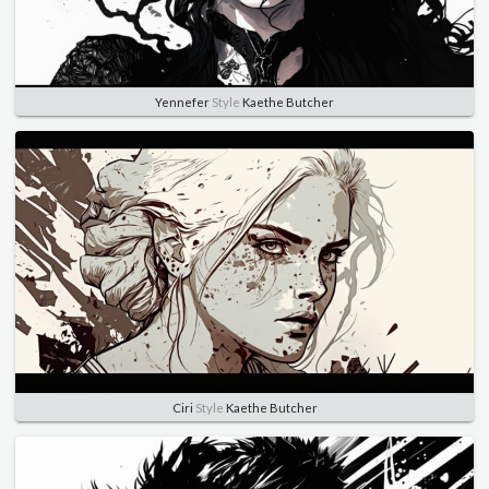
Yennefer
Style
Kaethe Butcher
Ciri
Style
Kaethe Butcher