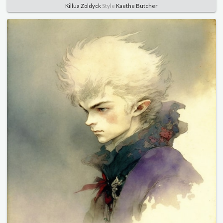
Killua Zoldyck
Style
Kaethe Butcher