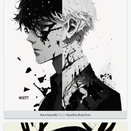
Ken Kaneki
Style
Kaethe Butcher