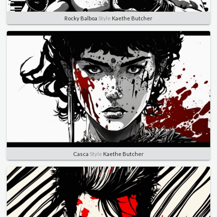
Rocky Balboa
Style
Kaethe Butcher
Casca
Style
Kaethe Butcher