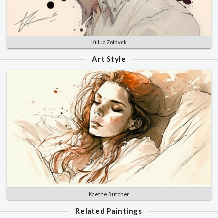
Killua Zoldyck
Art Style
Kaethe Butcher
Related Paintings