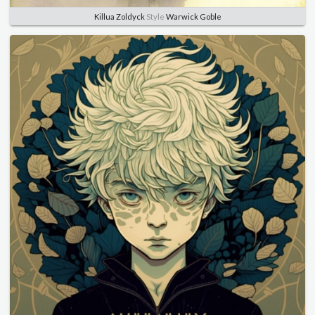
Killua Zoldyck
Style
Warwick Goble