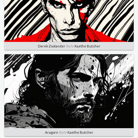
Derek Zoolander
Style
Kaethe Butcher
Aragorn
Style
Kaethe Butcher