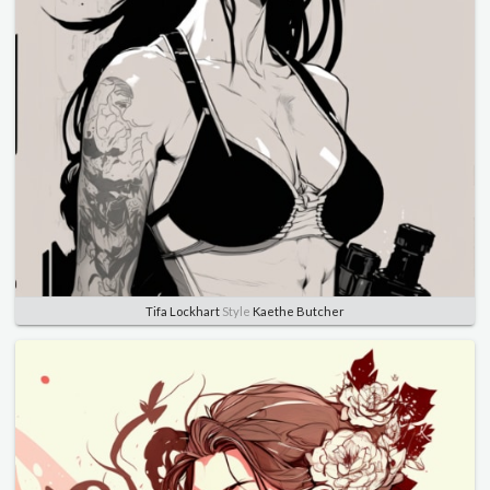
Tifa Lockhart
Style
Kaethe Butcher