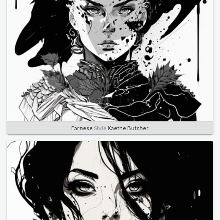
Farnese
Style
Kaethe Butcher