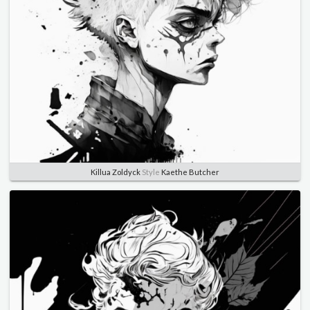
Killua Zoldyck
Style
Kaethe Butcher