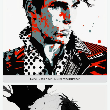
Derek Zoolander
Style
Kaethe Butcher