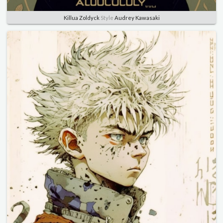
Killua Zoldyck
Style
Audrey Kawasaki