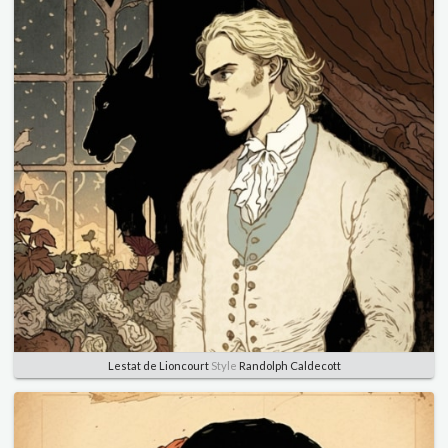
Lestat de Lioncourt
Style
Randolph Caldecott