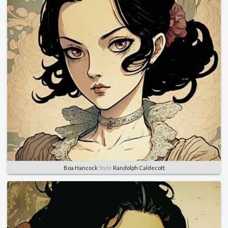
Boa Hancock
Style
Randolph Caldecott