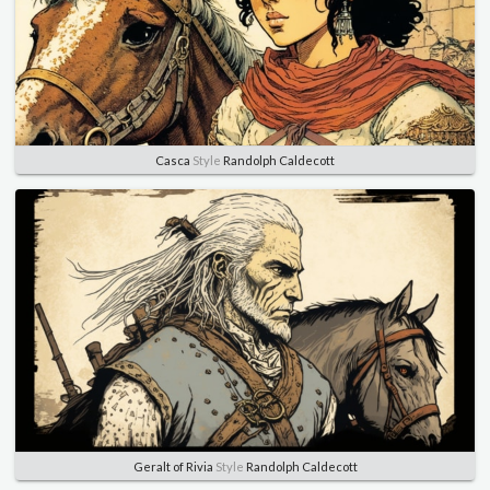
Casca
Style
Randolph Caldecott
Geralt of Rivia
Style
Randolph Caldecott