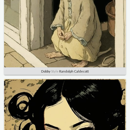
Dobby
Style
Randolph Caldecott