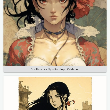
Boa Hancock
Style
Randolph Caldecott