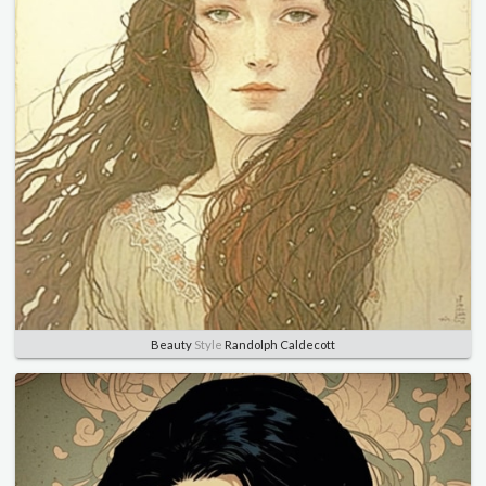
Beauty
Style
Randolph Caldecott