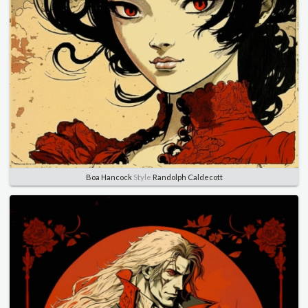
Boa Hancock
Style
Randolph Caldecott