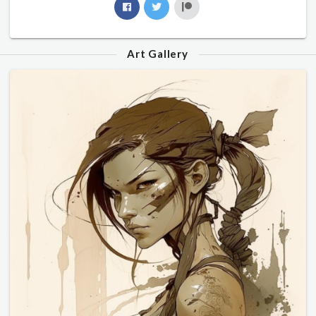
Art Gallery