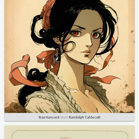
Boa Hancock
Style
Randolph Caldecott