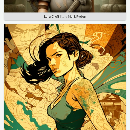
Lara Croft
Style
Mark Ryden