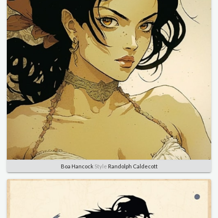
Boa Hancock
Style
Randolph Caldecott