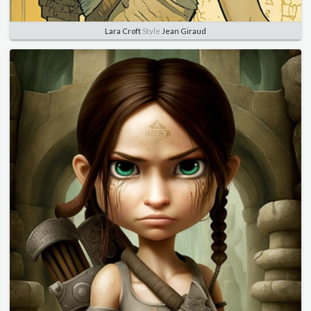
Lara Croft
Style
Jean Giraud