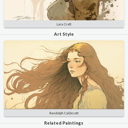
Lara Croft
Art Style
Randolph Caldecott
Related Paintings