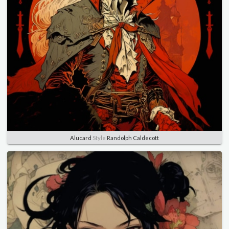
Alucard
Style
Randolph Caldecott