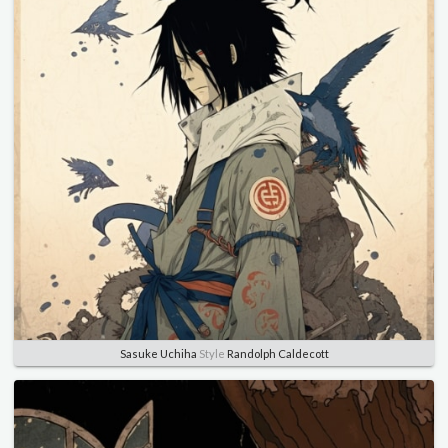
Sasuke Uchiha
Style
Randolph Caldecott