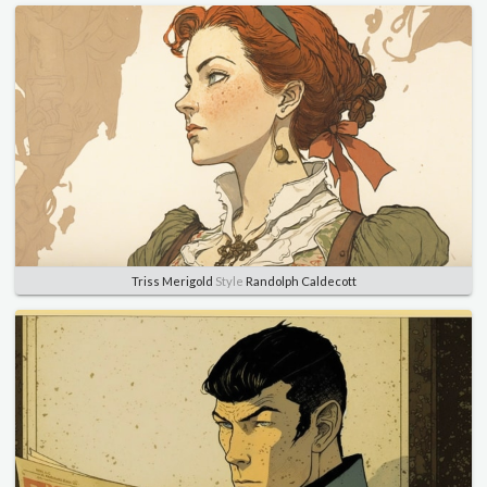
Triss Merigold
Style
Randolph Caldecott