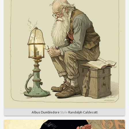
Albus Dumbledore
Style
Randolph Caldecott