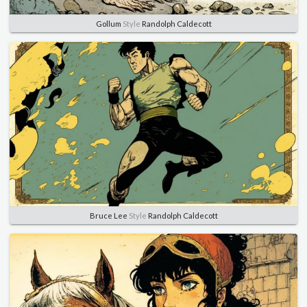
Gollum
Style
Randolph Caldecott
Bruce Lee
Style
Randolph Caldecott