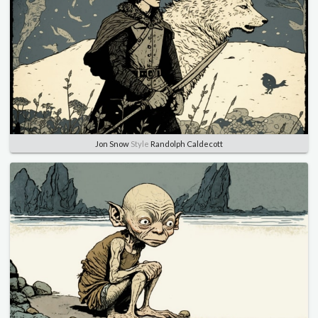
Jon Snow
Style
Randolph Caldecott