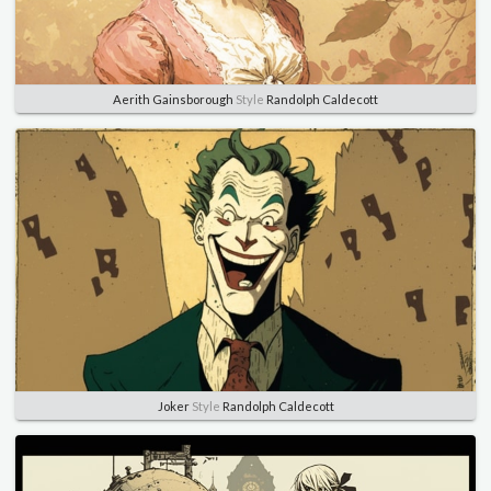
Aerith Gainsborough
Style
Randolph Caldecott
Joker
Style
Randolph Caldecott