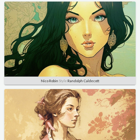
Nico Robin
Style
Randolph Caldecott