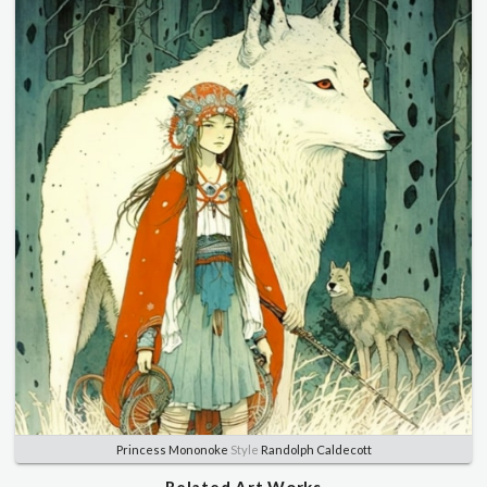
Princess Mononoke
Style
Randolph Caldecott