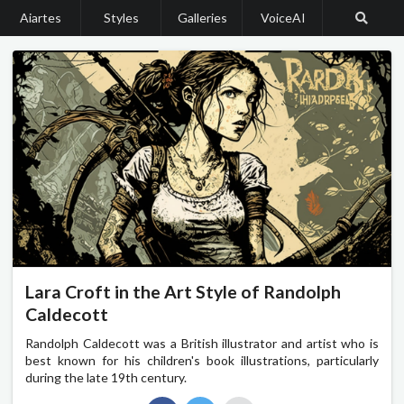
Aiartes
Styles
Galleries
VoiceAI
Lara Croft in the Art Style of Randolph
Caldecott
Randolph Caldecott was a British illustrator and artist who is
best known for his children's book illustrations, particularly
during the late 19th century.