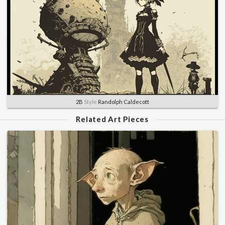
2B
Style
Randolph Caldecott
Related Art Pieces