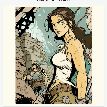
Related Art Works