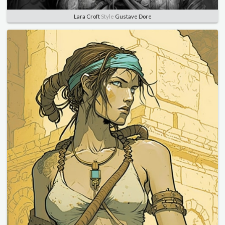
Lara Croft
Style
Gustave Dore