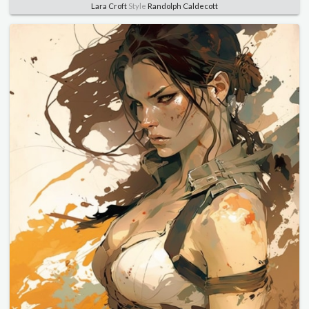
Lara Croft
Style
Randolph Caldecott