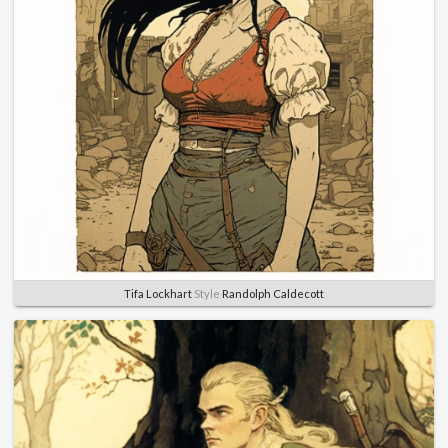
Tifa Lockhart
Style
Randolph Caldecott