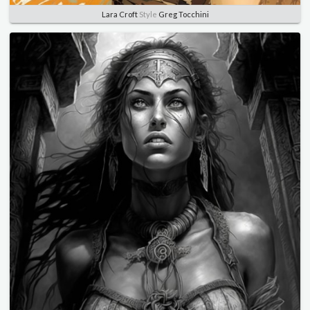
Lara Croft
Style
Greg Tocchini