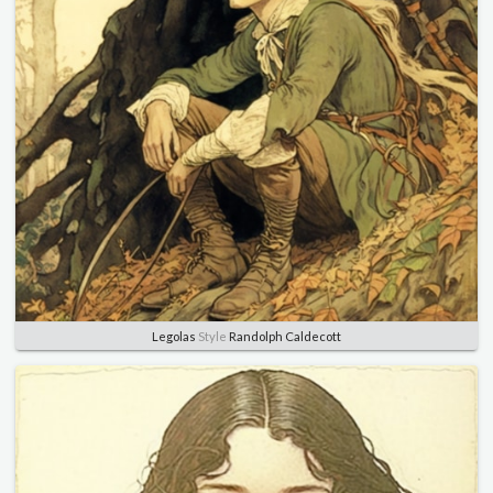
Legolas
Style
Randolph Caldecott