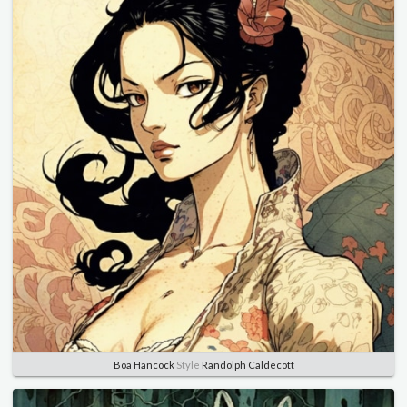
Boa Hancock
Style
Randolph Caldecott