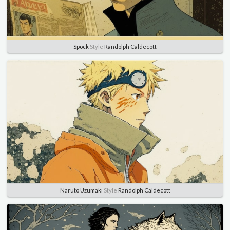
Spock
Style
Randolph Caldecott
Naruto Uzumaki
Style
Randolph Caldecott